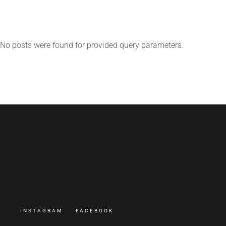
No posts were found for provided query parameters.
INSTAGRAM
FACEBOOK