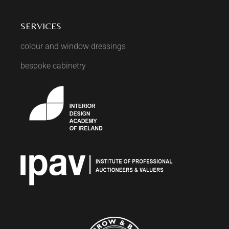
SERVICES
colour and window dressings
bespoke cabinetry