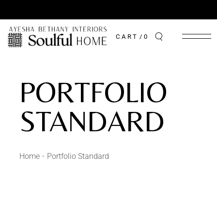
CART
0
PORTFOLIO
STANDARD
Home
Portfolio Standard